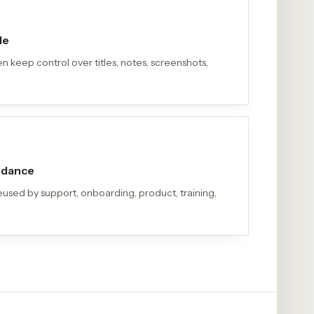
le
n keep control over titles, notes, screenshots,
uidance
eused by support, onboarding, product, training,