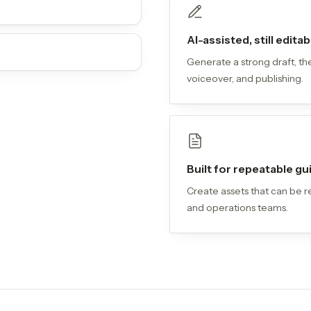
AI-assisted, still editab
Generate a strong draft, the
voiceover, and publishing.
Built for repeatable g
Create assets that can be r
and operations teams.