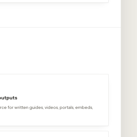
 outputs
e for written guides, videos, portals, embeds,