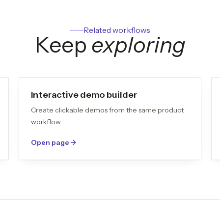
Related workflows
Keep
exploring
Interactive demo builder
Create clickable demos from the same product
workflow.
Open page