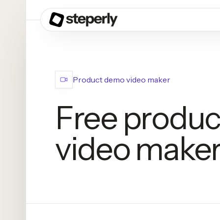
Product demo video maker
Free produ
video make