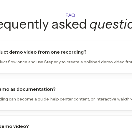
FAQ
equently asked
questi
duct demo video from one recording?
uct flow once and use Steperly to create a polished demo video from
 demo as documentation?
ing can become a guide, help center content, or interactive walkthr
 demo video?