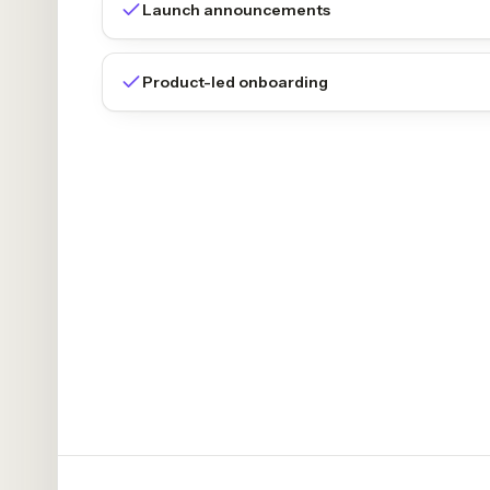
Launch announcements
Product-led onboarding