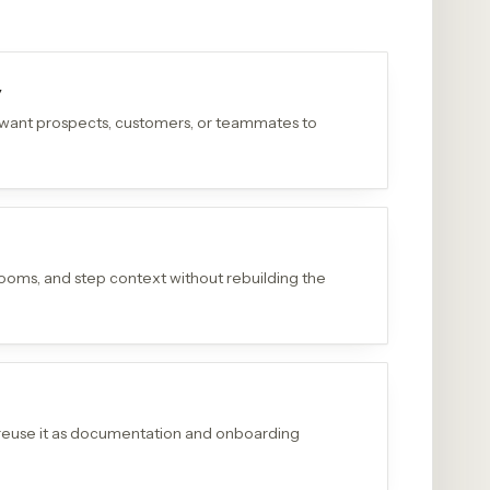
y
 want prospects, customers, or teammates to
 zooms, and step context without rebuilding the
reuse it as documentation and onboarding