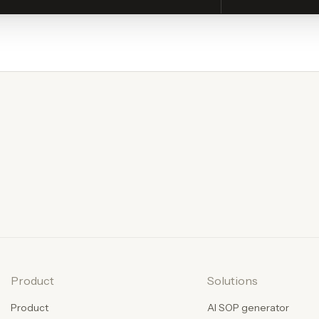
Product
Solutions
Product
AI SOP generator