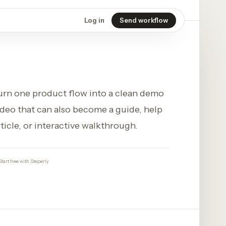
Log in
Send workflow
urn one product flow into a clean demo
ideo that can also become a guide, help
rticle, or interactive walkthrough.
Start free with Steperly