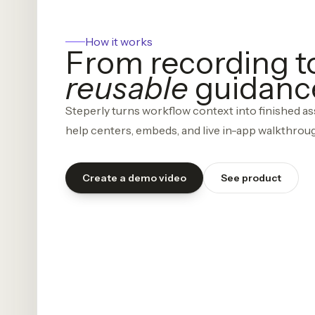
How it works
From recording t
reusable
guidanc
Steperly turns workflow context into finished ass
help centers, embeds, and live in-app walkthrou
Create a demo video
See product