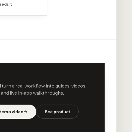
eds it.
d turn a real workflow into guides, videos,
 and live in-app walkthroughs.
 demo video
See product