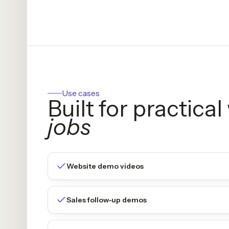
Use cases
Built for practica
jobs
Website demo videos
Sales follow-up demos