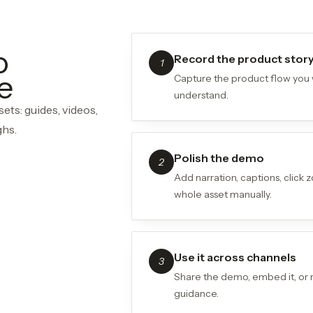
o
Record the product stor
1
e
Capture the product flow you
understand.
ets: guides, videos,
ghs.
Polish the demo
2
Add narration, captions, click
whole asset manually.
Use it across channels
3
Share the demo, embed it, or 
guidance.