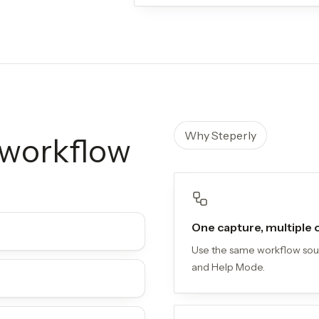
Why Steperly
l workflow
One capture, multiple
Use the same workflow sourc
and Help Mode.