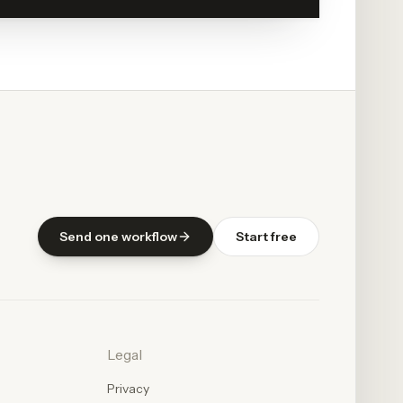
Send one workflow
Start free
Legal
Privacy