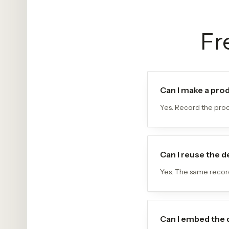
Fr
Can I make a pro
Yes. Record the prod
Can I reuse the
Yes. The same record
Can I embed the