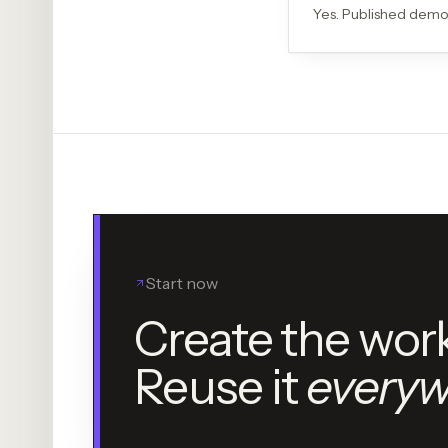
Yes. Published demo
Start now
Create the wor
Reuse it
everyw