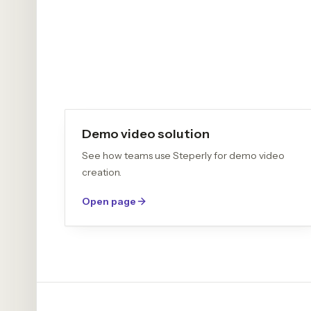
Demo video solution
See how teams use Steperly for demo video
creation.
Open page