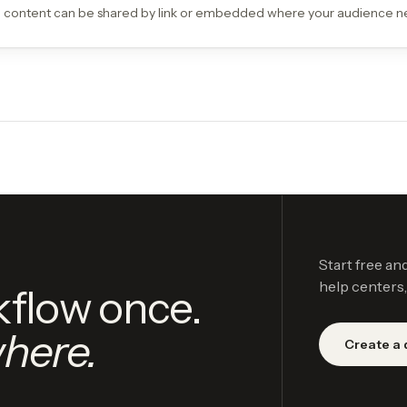
 content can be shared by link or embedded where your audience ne
Start free an
help centers,
kflow once.
here.
Create a