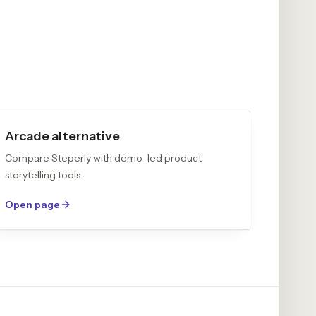
Arcade alternative
Compare Steperly with demo-led product
storytelling tools.
Open page