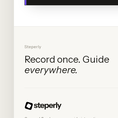
Steperly
Record once. Guide
everywhere.