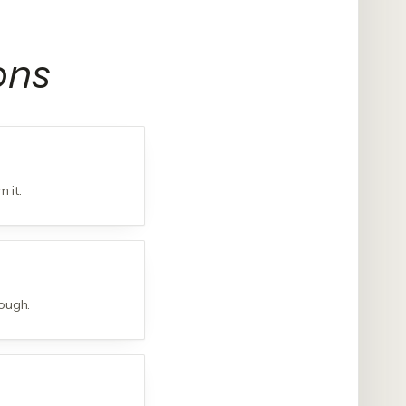
ons
 it.
ough.