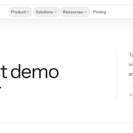
Product
Solutions
Resources
Pricing
T
ct demo
v
a
r