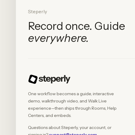
Steperly
Record once. Guide
everywhere.
One workflow becomes a guide, interactive
demo, walkthrough video, and Walk Live
experience—then ships through Rooms, Help
Centers, and embeds.
Questions about Steperly, your account, or
signing in?
support@steperly.com