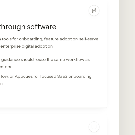
through software
ools for onboarding, feature adoption, self-serve
enterprise digital adoption.
 guidance should reuse the same workflow as
enters.
flow, or Appcues for focused SaaS onboarding
n.