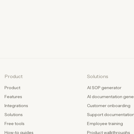
Product
Solutions
Product
AI SOP generator
Features
AI documentation gene
Integrations
Customer onboarding
Solutions
Support documentatio
Free tools
Employee training
How-to guides
Product walkthroughs