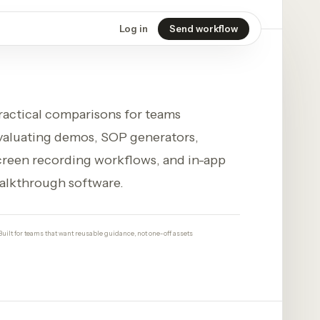
Log in
Send workflow
ractical comparisons for teams
valuating demos, SOP generators,
creen recording workflows, and in-app
alkthrough software.
Built for teams that want reusable guidance, not one-off assets