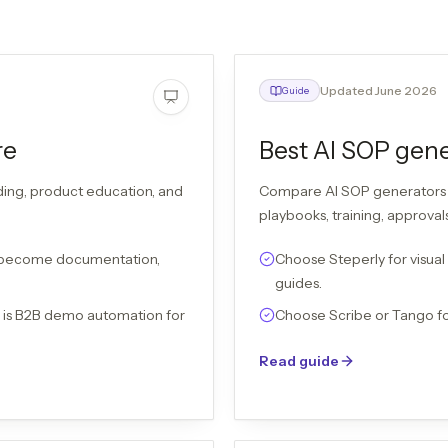
Updated June 2026
Guide
re
Best AI SOP gene
ding, product education, and
Compare AI SOP generators 
playbooks, training, approva
 become documentation,
Choose Steperly for visual
guides.
b is B2B demo automation for
Choose Scribe or Tango fo
Read guide