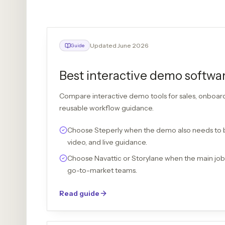
Updated June 2026
Guide
Best interactive demo softwa
Compare interactive demo tools for sales, onboar
reusable workflow guidance.
Choose Steperly when the demo also needs to
video, and live guidance.
Choose Navattic or Storylane when the main jo
go-to-market teams.
Read guide