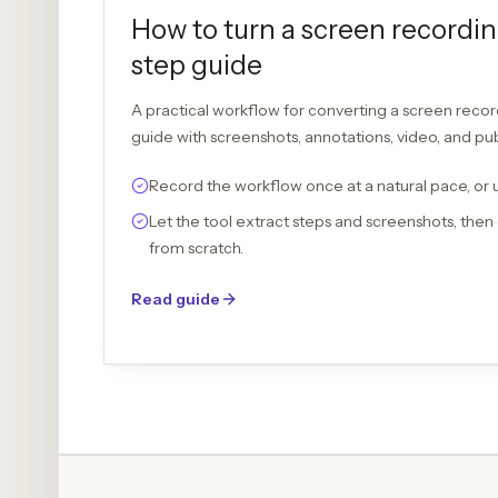
How to turn a screen recordin
step guide
A practical workflow for converting a screen recor
guide with screenshots, annotations, video, and pu
Record the workflow once at a natural pace, or 
Let the tool extract steps and screenshots, then 
from scratch.
Read guide