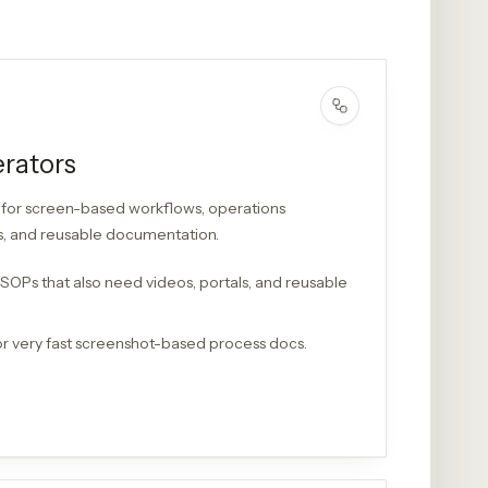
rators
for screen-based workflows, operations
ls, and reusable documentation.
 SOPs that also need videos, portals, and reusable
r very fast screenshot-based process docs.