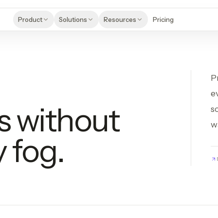
Product
Solutions
Resources
Pricing
P
e
s without
s
w
 fog.