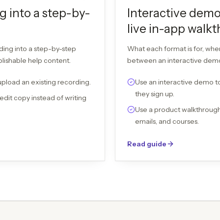
g into a step-by-
Interactive demo
live in-app walk
ding into a step-by-step
What each format is for, wh
blishable help content.
between an interactive demo,
upload an existing recording.
Use an interactive demo to
they sign up.
edit copy instead of writing
Use a product walkthrough 
emails, and courses.
Read guide