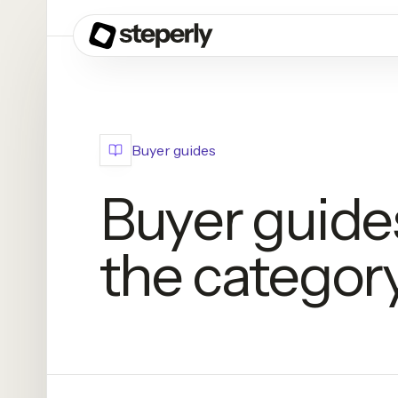
Buyer guides
Buyer guide
the category