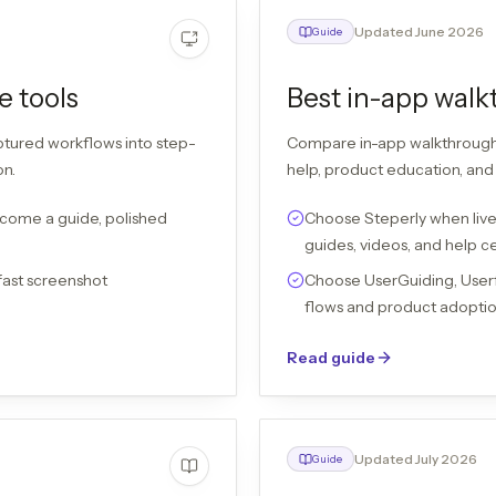
Updated June 2026
Guide
e tools
Best in-app walk
ptured workflows into step-
Compare in-app walkthrough t
on.
help, product education, and 
come a guide, polished
Choose Steperly when live
guides, videos, and help c
fast screenshot
Choose UserGuiding, User
flows and product adoptio
Read guide
Updated July 2026
Guide