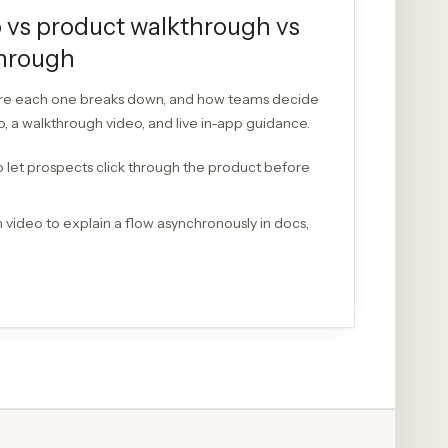
 vs product walkthrough vs
through
ere each one breaks down, and how teams decide
 a walkthrough video, and live in-app guidance.
 let prospects click through the product before
video to explain a flow asynchronously in docs,