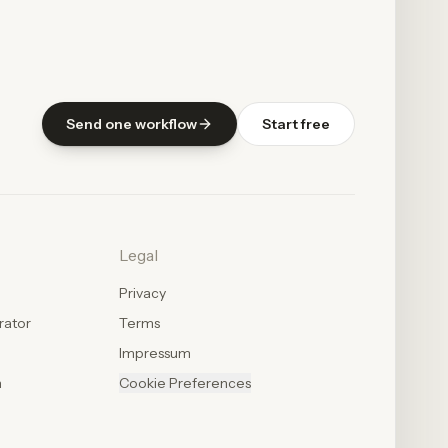
Send one workflow
Start free
Legal
Privacy
rator
Terms
Impressum
n
Cookie Preferences