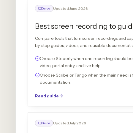
Updated June 2026
Guide
Best screen recording to guid
Compare tools that turn screen recordings and ca
by-step guides, videos, and reusable documentati
Choose Steperly when one recording should be
video, portal entry, and live help.
Choose Scribe or Tango when the main need is 
documentation.
Read guide
Updated July 2026
Guide