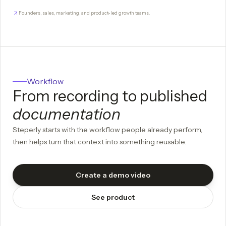
Founders, sales, marketing, and product-led growth teams.
Workflow
From recording to published
documentation
Steperly starts with the workflow people already perform,
then helps turn that context into something reusable.
Create a demo video
See product