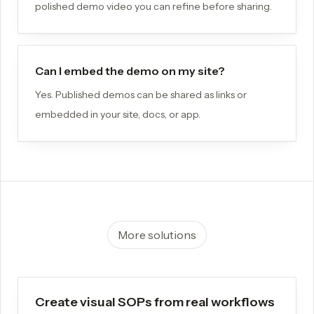
polished demo video you can refine before sharing.
Can I embed the demo on my site?
Yes. Published demos can be shared as links or
embedded in your site, docs, or app.
More solutions
Create visual SOPs from real workflows