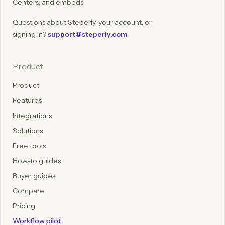
Centers, and embeds.
Questions about Steperly, your account, or
signing in?
support@steperly.com
Product
Product
Features
Integrations
Solutions
Free tools
How-to guides
Buyer guides
Compare
Pricing
Workflow pilot