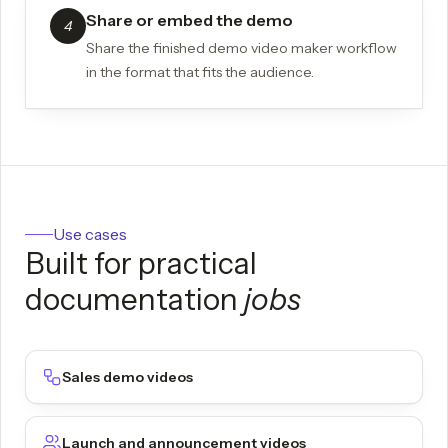
Share or embed the demo
4
Share the finished demo video maker workflow
in the format that fits the audience.
Use cases
Built for practical
documentation
jobs
Sales demo videos
Launch and announcement videos