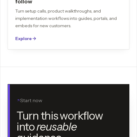
follow
Turn setup calls, product walkthroughs, and
implementation workflows into guides, portals, and
embeds for new customers.
Explore
Start now
Turn this workflow
into
reusable