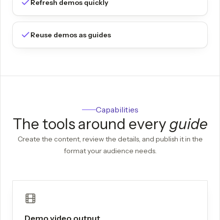
Refresh demos quickly
Reuse demos as guides
Capabilities
The tools around every
guide
Create the content, review the details, and publish it in the
format your audience needs.
Demo video output