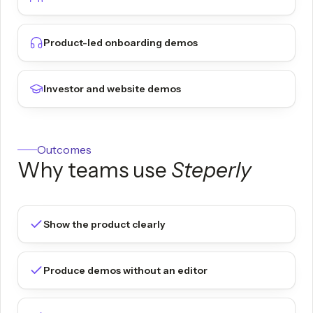
Product-led onboarding demos
Investor and website demos
Outcomes
Why teams use
Steperly
Show the product clearly
Produce demos without an editor