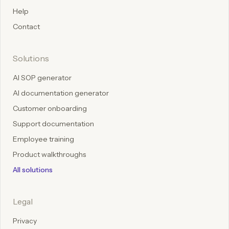
Help
Contact
Solutions
AI SOP generator
AI documentation generator
Customer onboarding
Support documentation
Employee training
Product walkthroughs
All solutions
Legal
Privacy