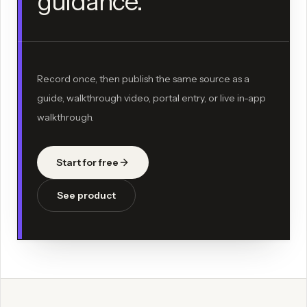
guidance.
Record once, then publish the same source as a
guide, walkthrough video, portal entry, or live in-app
walkthrough.
Start for free
See product