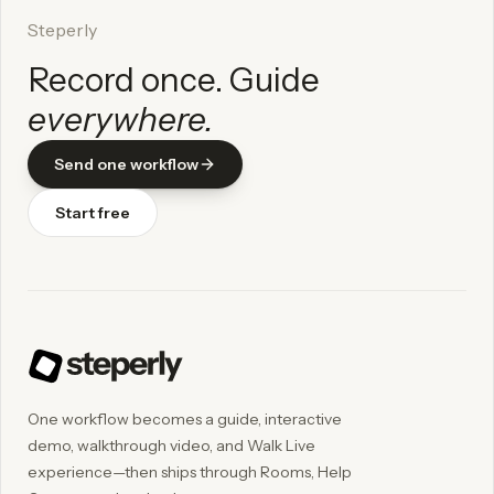
Steperly
Record once. Guide
everywhere.
Send one workflow
Start free
One workflow becomes a guide, interactive
demo, walkthrough video, and Walk Live
experience—then ships through Rooms, Help