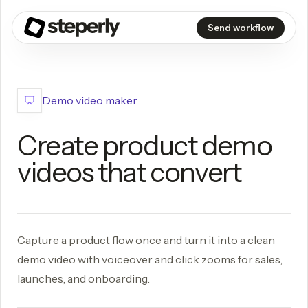
Send workflow
Demo video maker
Create product demo
videos that convert
Capture a product flow once and turn it into a clean
demo video with voiceover and click zooms for sales,
launches, and onboarding.