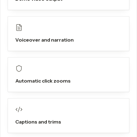
Voiceover and narration
Automatic click zooms
Captions and trims