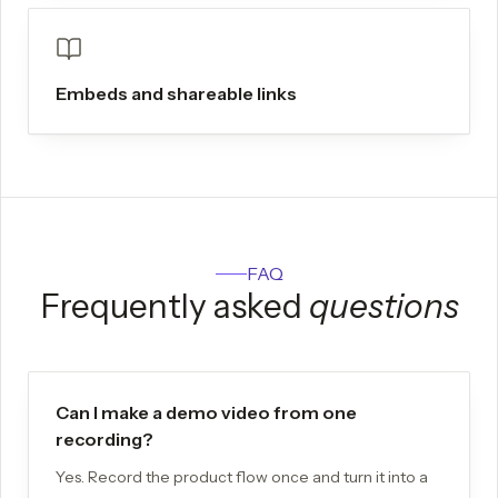
Embeds and shareable links
FAQ
Frequently asked
questions
Can I make a demo video from one
recording?
Yes. Record the product flow once and turn it into a