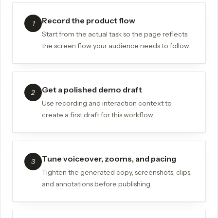
Record the product flow
1
Start from the actual task so the page reflects
the screen flow your audience needs to follow.
Get a polished demo draft
2
Use recording and interaction context to
create a first draft for this workflow.
Tune voiceover, zooms, and pacing
3
Tighten the generated copy, screenshots, clips,
and annotations before publishing.