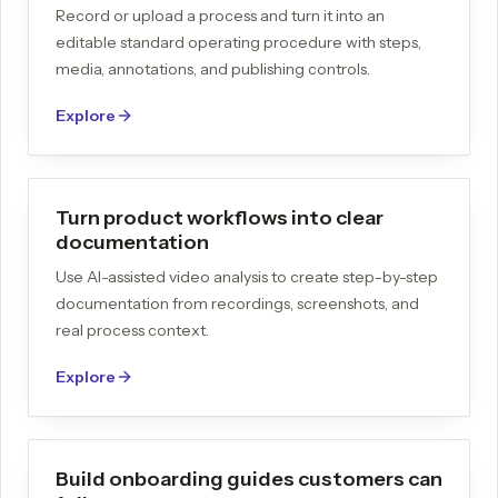
Record or upload a process and turn it into an
editable standard operating procedure with steps,
media, annotations, and publishing controls.
Explore
Turn product workflows into clear
documentation
Use AI-assisted video analysis to create step-by-step
documentation from recordings, screenshots, and
real process context.
Explore
Build onboarding guides customers can