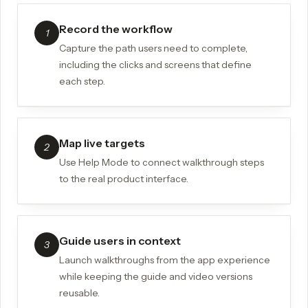
Record the workflow
1
Capture the path users need to complete,
including the clicks and screens that define
each step.
Map live targets
2
Use Help Mode to connect walkthrough steps
to the real product interface.
Guide users in context
3
Launch walkthroughs from the app experience
while keeping the guide and video versions
reusable.