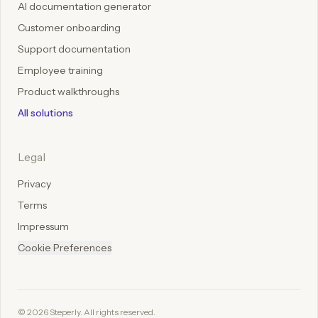
AI documentation generator
Customer onboarding
Support documentation
Employee training
Product walkthroughs
All solutions
Legal
Privacy
Terms
Impressum
Cookie Preferences
©
2026
Steperly. All rights reserved.