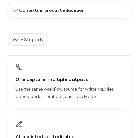
Contextual product education
Why Steperly
One capture, multiple outputs
Use the same workflow source for written guides,
videos, portals, embeds, and Help Mode.
AI-assisted, still editable