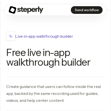
Send workflow
Live in-app walkthrough builder
Free live in-app
walkthrough builder
Create guidance that users can follow inside the real
app, backed by the same recording used for guides,
videos, and help center content.