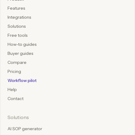
Features
Integrations
Solutions
Free tools
How-to guides
Buyer guides
Compare
Pricing
Workflow pilot
Help
Contact
Solutions
AI SOP generator