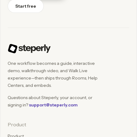
Start free
One workflow becomes a guide, interactive
demo, walkthrough video, and Walk Live
experience—then ships through Rooms, Help
Centers, and embeds.
Questions about Steperly, your account, or
signing in?
support@steperly.com
Product
Product