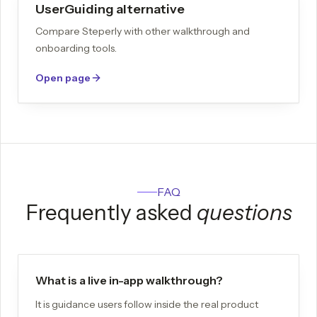
UserGuiding alternative
Compare Steperly with other walkthrough and
onboarding tools.
Open page
FAQ
Frequently asked
questions
What is a live in-app walkthrough?
It is guidance users follow inside the real product