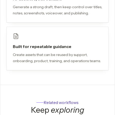
Generate a strong draft, then keep control over titles,
notes, screenshots, voiceover, and publishing.
Built for repeatable guidance
Create assets that can be reused by support,
onboarding, product, training, and operations teams.
Related workflows
Keep
exploring