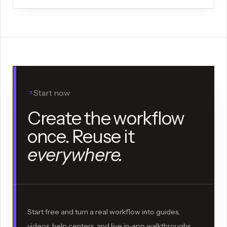
Start now
Create the workflow
once. Reuse it
everywhere.
Start free and turn a real workflow into guides,
videos, help centers, and live in-app walkthroughs.