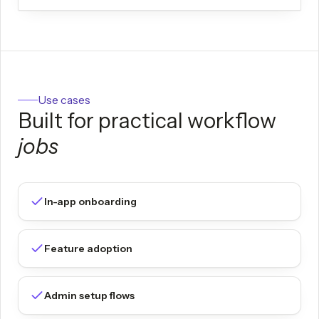
Use cases
Built for practical workflow
jobs
In-app onboarding
Feature adoption
Admin setup flows