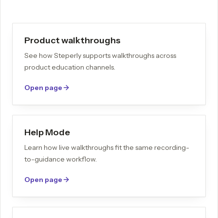
Product walkthroughs
See how Steperly supports walkthroughs across
product education channels.
Open page
Help Mode
Learn how live walkthroughs fit the same recording-
to-guidance workflow.
Open page