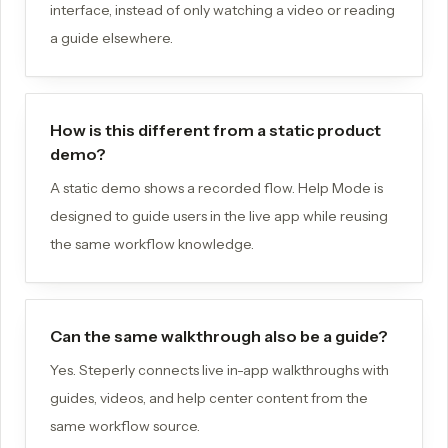
interface, instead of only watching a video or reading
a guide elsewhere.
How is this different from a static product
demo?
A static demo shows a recorded flow. Help Mode is
designed to guide users in the live app while reusing
the same workflow knowledge.
Can the same walkthrough also be a guide?
Yes. Steperly connects live in-app walkthroughs with
guides, videos, and help center content from the
same workflow source.