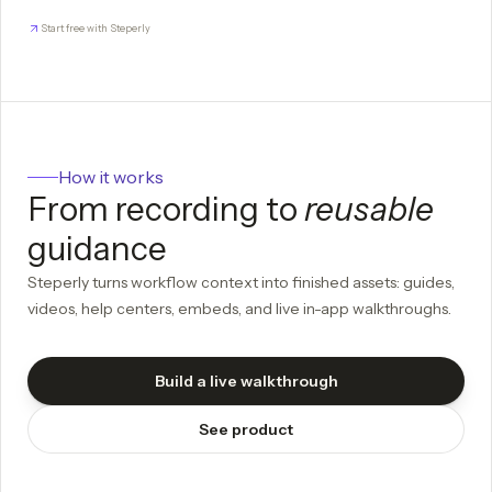
Start free with Steperly
How it works
From recording to
reusable
guidance
Steperly turns workflow context into finished assets: guides,
videos, help centers, embeds, and live in-app walkthroughs.
Build a live walkthrough
See product