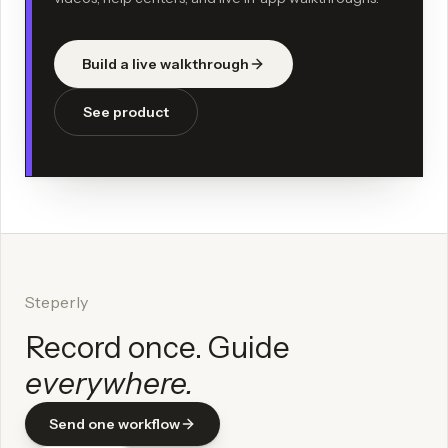
Build a live walkthrough
See product
Steperly
Record once. Guide
everywhere.
Send one workflow