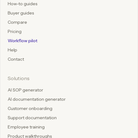
How-to guides
Buyer guides
Compare
Pricing
Workflow pilot
Help
Contact
Solutions
AI SOP generator
AI documentation generator
Customer onboarding
Support documentation
Employee training
Product walkthroughs