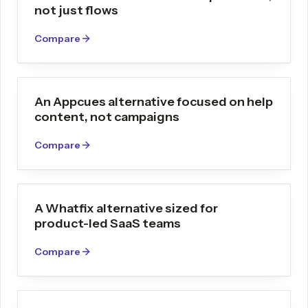
not just flows
Compare
An Appcues alternative focused on help
content, not campaigns
Compare
A Whatfix alternative sized for
product-led SaaS teams
Compare