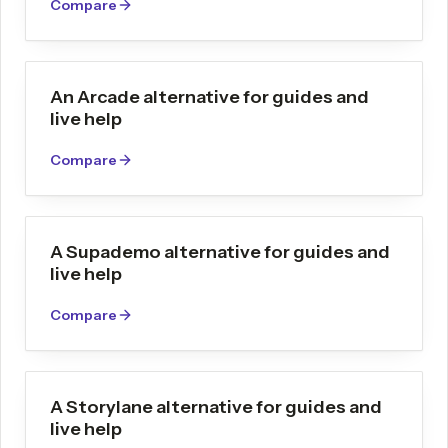
Compare
An Arcade alternative for guides and
live help
Compare
A Supademo alternative for guides and
live help
Compare
A Storylane alternative for guides and
live help