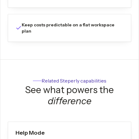
Keep costs predictable on a flat workspace
plan
Related Steperly capabilities
See what powers the
difference
Help Mode