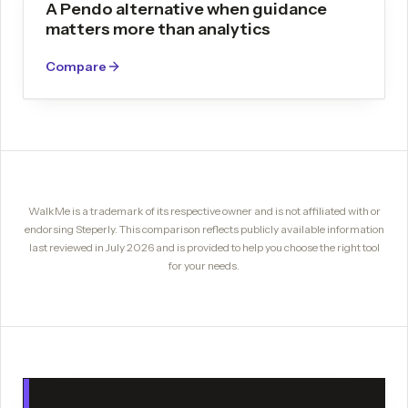
A Pendo alternative when guidance
matters more than analytics
Compare
WalkMe
is a trademark of its respective owner and is not affiliated with or
endorsing Steperly. This comparison reflects publicly available information
last reviewed in
July 2026
and is provided to help you choose the right tool
for your needs.