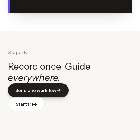
Steperly
Record once. Guide
everywhere.
Send one workflow
Start free