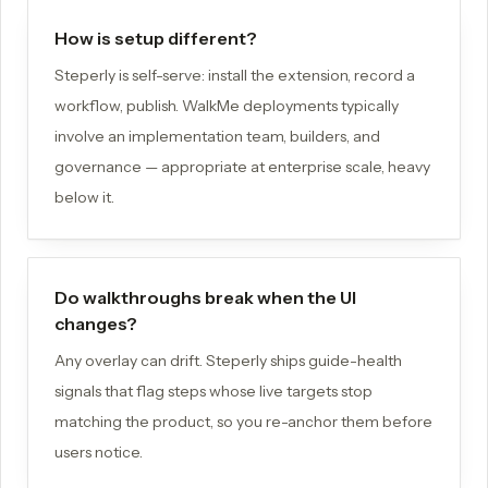
How is setup different?
Steperly is self-serve: install the extension, record a
workflow, publish. WalkMe deployments typically
involve an implementation team, builders, and
governance — appropriate at enterprise scale, heavy
below it.
Do walkthroughs break when the UI
changes?
Any overlay can drift. Steperly ships guide-health
signals that flag steps whose live targets stop
matching the product, so you re-anchor them before
users notice.