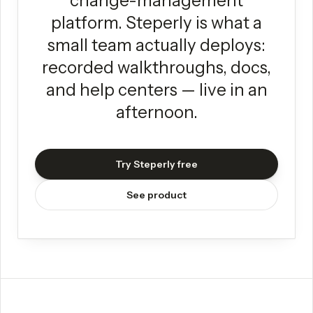
change-management
platform. Steperly is what a
small team actually deploys:
recorded walkthroughs, docs,
and help centers — live in an
afternoon.
Try Steperly free
See product