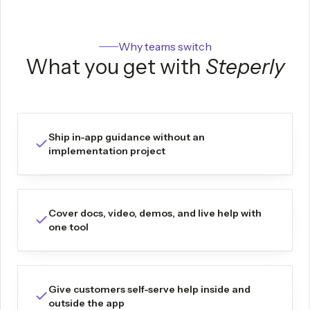
Why teams switch
What you get with
Steperly
Ship in-app guidance without an
implementation project
Cover docs, video, demos, and live help with
one tool
Give customers self-serve help inside and
outside the app