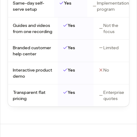
Same-day self-
Yes
Implementation
serve setup
program
Guides and videos
Yes
Not the
from one recording
focus
Branded customer
Yes
Limited
help center
Interactive product
Yes
No
demo
Transparent flat
Yes
Enterprise
pricing
quotes