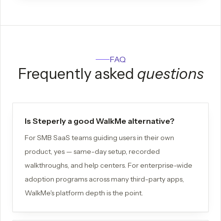
FAQ
Frequently asked
questions
Is Steperly a good WalkMe alternative?
For SMB SaaS teams guiding users in their own
product, yes — same-day setup, recorded
walkthroughs, and help centers. For enterprise-wide
adoption programs across many third-party apps,
WalkMe's platform depth is the point.