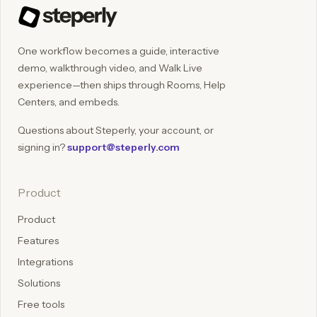
One workflow becomes a guide, interactive
demo, walkthrough video, and Walk Live
experience—then ships through Rooms, Help
Centers, and embeds.
Questions about Steperly, your account, or
signing in?
support@steperly.com
Product
Product
Features
Integrations
Solutions
Free tools