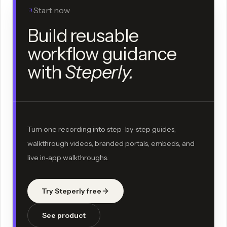
Start now
Build reusable
workflow guidance
with
Steperly.
Turn one recording into step-by-step guides,
walkthrough videos, branded portals, embeds, and
live in-app walkthroughs.
Try Steperly free
See product