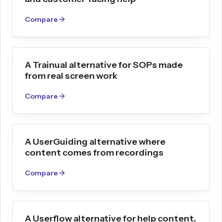
Compare
A Trainual alternative for SOPs made
from real screen work
Compare
A UserGuiding alternative where
content comes from recordings
Compare
A Userflow alternative for help content,