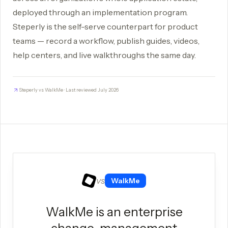
deployed through an implementation program.
Steperly is the self-serve counterpart for product
teams — record a workflow, publish guides, videos,
help centers, and live walkthroughs the same day.
Steperly vs WalkMe · Last reviewed July 2026
vs
WalkMe
WalkMe is an enterprise