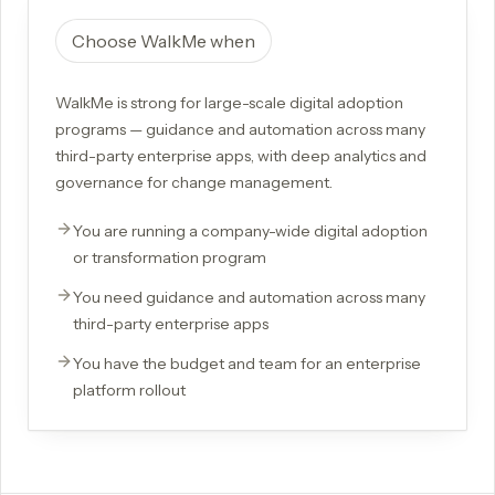
Choose
WalkMe
when
WalkMe is strong for large-scale digital adoption
programs — guidance and automation across many
third-party enterprise apps, with deep analytics and
governance for change management.
You are running a company-wide digital adoption
or transformation program
You need guidance and automation across many
third-party enterprise apps
You have the budget and team for an enterprise
platform rollout