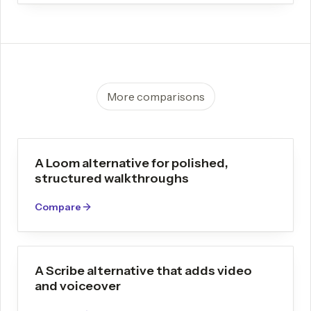
More comparisons
A Loom alternative for polished,
structured walkthroughs
Compare
A Scribe alternative that adds video
and voiceover