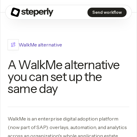
Send workflow
WalkMe alternative
A WalkMe alternative
you can set up the
same day
WalkMe is an enterprise digital adoption platform
(now part of SAP): overlays, automation, and analytics
across an organization's whole application estate,