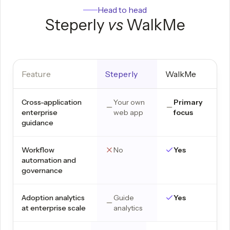
Head to head
Steperly
vs
WalkMe
Feature
Steperly
WalkMe
Cross-application
Your own
Primary
enterprise
web app
focus
guidance
Workflow
No
Yes
automation and
governance
Adoption analytics
Guide
Yes
at enterprise scale
analytics