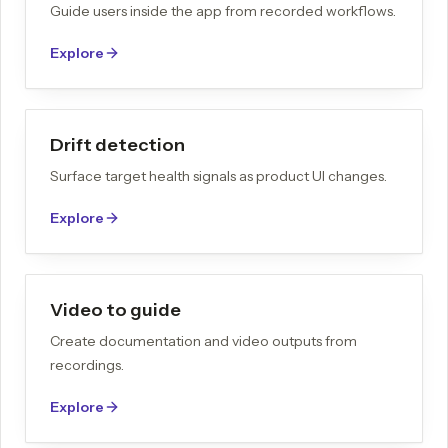
Guide users inside the app from recorded workflows.
Explore
Drift detection
Surface target health signals as product UI changes.
Explore
Video to guide
Create documentation and video outputs from
recordings.
Explore