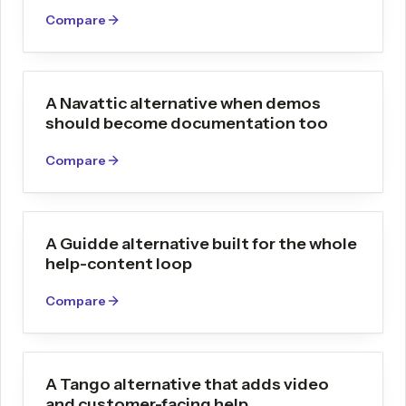
Compare
A Navattic alternative when demos
should become documentation too
Compare
A Guidde alternative built for the whole
help-content loop
Compare
A Tango alternative that adds video
and customer-facing help