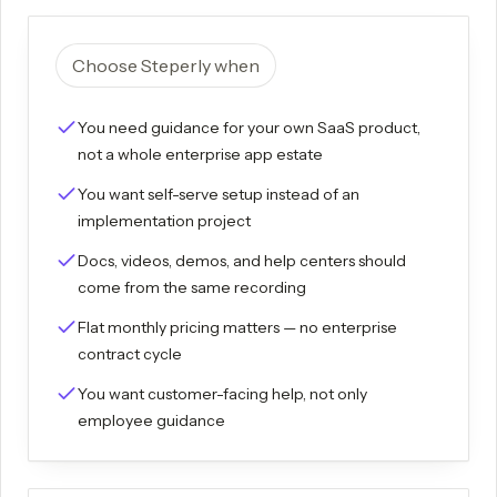
Choose Steperly when
You need guidance for your own SaaS product,
not a whole enterprise app estate
You want self-serve setup instead of an
implementation project
Docs, videos, demos, and help centers should
come from the same recording
Flat monthly pricing matters — no enterprise
contract cycle
You want customer-facing help, not only
employee guidance