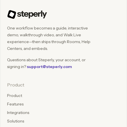
One workflow becomes a guide, interactive
demo, walkthrough video, and Walk Live
experience—then ships through Rooms, Help
Centers, and embeds.
Questions about Steperly, your account, or
signing in?
support@steperly.com
Product
Product
Features
Integrations
Solutions