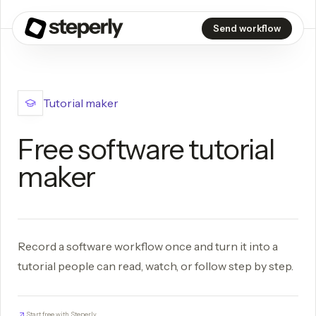
Send workflow
Tutorial maker
Free software tutorial
maker
Record a software workflow once and turn it into a
tutorial people can read, watch, or follow step by step.
Start free with Steperly