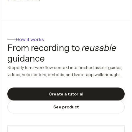
How it works
From recording to
reusable
guidance
Steperly turns workflow context into finished assets: guides,
videos, help centers, embeds, and live in-app walkthroughs.
Create a tutorial
See product