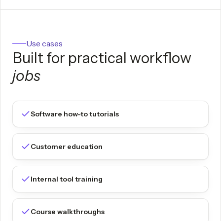
Use cases
Built for practical workflow
jobs
Software how-to tutorials
Customer education
Internal tool training
Course walkthroughs