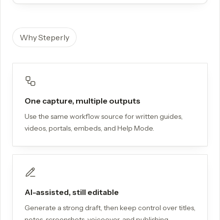
Why Steperly
One capture, multiple outputs
Use the same workflow source for written guides,
videos, portals, embeds, and Help Mode.
AI-assisted, still editable
Generate a strong draft, then keep control over titles,
notes, screenshots, voiceover, and publishing.