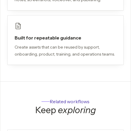
Built for repeatable guidance
Create assets that can be reused by support,
onboarding, product, training, and operations teams.
Related workflows
Keep
exploring