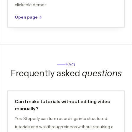
clickable demos.
Open page
FAQ
Frequently asked
questions
Can I make tutorials without editing video
manually?
Yes. Steperly can turn recordings into structured
tutorials and walkthrough videos without requiring a