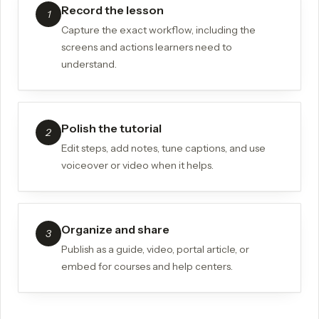
Record the lesson
1
Capture the exact workflow, including the
screens and actions learners need to
understand.
Polish the tutorial
2
Edit steps, add notes, tune captions, and use
voiceover or video when it helps.
Organize and share
3
Publish as a guide, video, portal article, or
embed for courses and help centers.