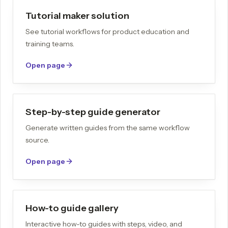
Tutorial maker solution
See tutorial workflows for product education and
training teams.
Open page
Step-by-step guide generator
Generate written guides from the same workflow
source.
Open page
How-to guide gallery
Interactive how-to guides with steps, video, and