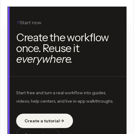
Start now
Create the workflow
once. Reuse it
everywhere.
Start free and turn a real workflow into guides,
videos, help centers, and live in-app walkthroughs.
Create a tutorial