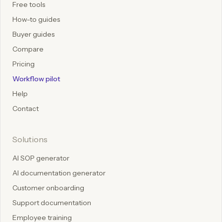
Free tools
How-to guides
Buyer guides
Compare
Pricing
Workflow pilot
Help
Contact
Solutions
AI SOP generator
AI documentation generator
Customer onboarding
Support documentation
Employee training