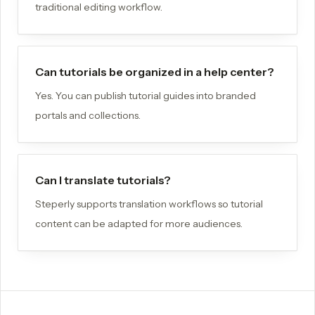
traditional editing workflow.
Can tutorials be organized in a help center?
Yes. You can publish tutorial guides into branded
portals and collections.
Can I translate tutorials?
Steperly supports translation workflows so tutorial
content can be adapted for more audiences.