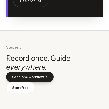
See product
Steperly
Record once. Guide
everywhere.
Send one workflow
Start free